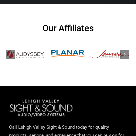
Our Affiliates
Call Lehigh Valley Sight & Sound today for quality
products, service, and experience that you can rely on for