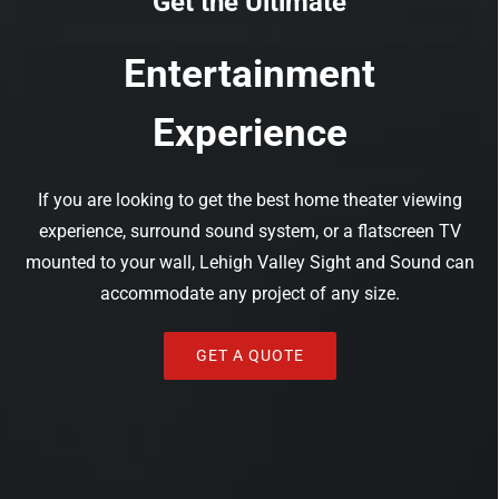
Get the Ultimate
Entertainment
Experience
If you are looking to get the best home theater viewing
experience, surround sound system, or a flatscreen TV
mounted to your wall, Lehigh Valley Sight and Sound can
accommodate any project of any size.
GET A QUOTE