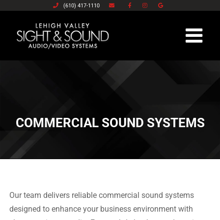
(610) 417-1110
Skip
to
content
COMMERCIAL SOUND SYSTEMS
Our team delivers reliable commercial sound systems
designed to enhance your business environment with