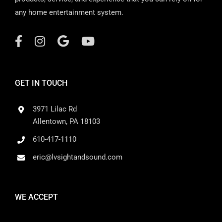
any home entertainment system.
GET IN TOUCH
3971 Lilac Rd
Allentown, PA 18103
610-417-1110
eric@lvsightandsound.com
WE ACCEPT