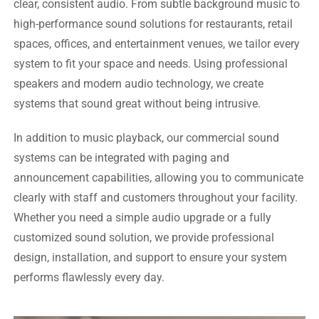
clear, consistent audio. From subtle background music to
high-performance sound solutions for restaurants, retail
spaces, offices, and entertainment venues, we tailor every
system to fit your space and needs. Using professional
speakers and modern audio technology, we create
systems that sound great without being intrusive.
In addition to music playback, our commercial sound
systems can be integrated with paging and
announcement capabilities, allowing you to communicate
clearly with staff and customers throughout your facility.
Whether you need a simple audio upgrade or a fully
customized sound solution, we provide professional
design, installation, and support to ensure your system
performs flawlessly every day.